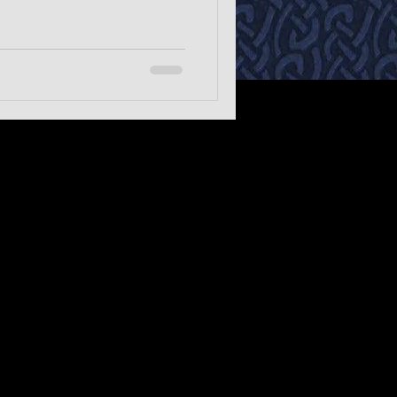
 style blues.