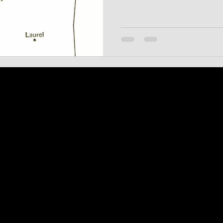
form the distinctive Chicago