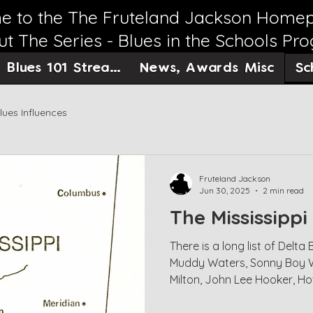
 to the The Fruteland Jackson Home
t The Series - Blues in the Schools Pr
Sc
Blues 101 Streaming
News, Awards Misc
lues Influences
Fruteland Jackson
Jun 30, 2025
2 min read
The Mississippi
There is a long list of Delt
Muddy Waters, Sonny Boy Will
Milton, John Lee Hooker, H
and many others who would 