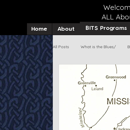
Welcome
ALL Abou
BITS Programs
Home
About
All Posts
What is the Blues/
B